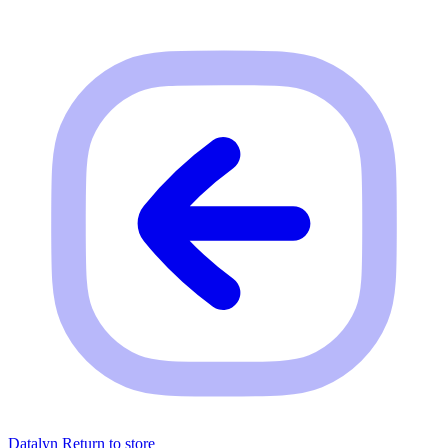
Datalyn
Return to store