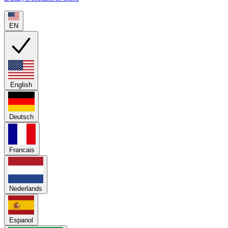
EN
English
Deutsch
Francais
Nederlands
Espanol