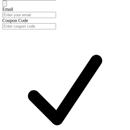
Email
Coupon Code