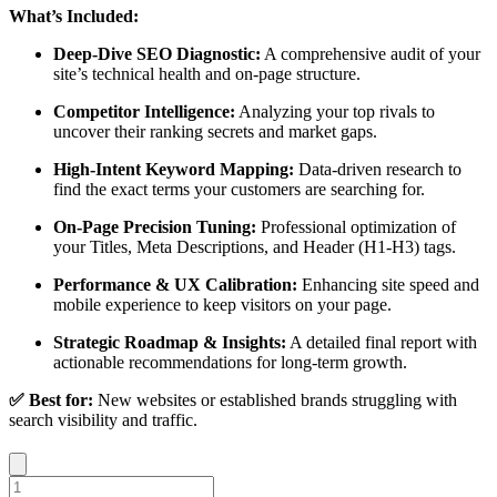
What’s Included:
Deep-Dive SEO Diagnostic:
A comprehensive audit of your
site’s technical health and on-page structure.
Competitor Intelligence:
Analyzing your top rivals to
uncover their ranking secrets and market gaps.
High-Intent Keyword Mapping:
Data-driven research to
find the exact terms your customers are searching for.
On-Page Precision Tuning:
Professional optimization of
your Titles, Meta Descriptions, and Header (H1-H3) tags.
Performance & UX Calibration:
Enhancing site speed and
mobile experience to keep visitors on your page.
Strategic Roadmap & Insights:
A detailed final report with
actionable recommendations for long-term growth.
✅ Best for:
New websites or established brands struggling with
search visibility and traffic.