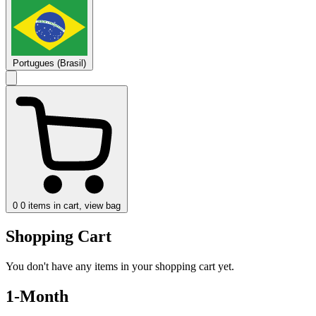
Portugues (Brasil)
0
0 items in cart, view bag
Shopping Cart
You don't have any items in your shopping cart yet.
1-Month